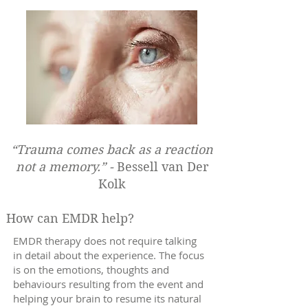
“Trauma comes back as a reaction
not a memory.” -
Bessell van Der
Kolk
How can EMDR help?
EMDR therapy does not require talking
in detail about the experience. The focus
is on the emotions, thoughts and
behaviours resulting from the event and
helping your brain to resume its natural