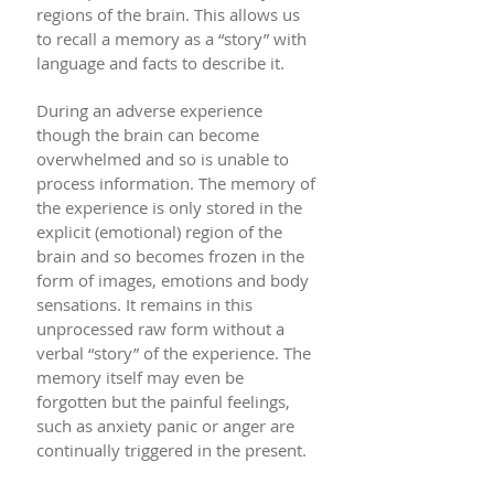
regions of the brain. This allows us
to recall a memory as a “story” with
language and facts to describe it.
During an adverse experience
though the brain can become
overwhelmed and so is unable to
process information. The memory of
the experience is only stored in the
explicit (emotional) region of the
brain and so becomes frozen in the
form of images, emotions and body
sensations. It remains in this
unprocessed raw form without a
verbal “story” of the experience. The
memory itself may even be
forgotten but the painful feelings,
such as anxiety panic or anger are
continually triggered in the present.