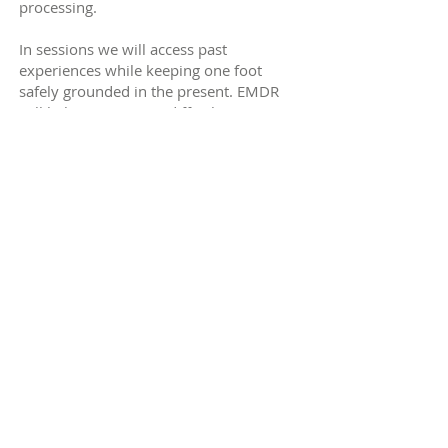
processing.
In sessions we will access past
experiences while keeping one foot
safely grounded in the present. EMDR
will help you process difficult memories
so that past experiences no longer
hijack your response in the present. In
this way, the traumatic memory loses its
intensity and seems more like an
'ordinary' memory that can become part
of the narrative of your past.
You can listen to a BBC Radio 4
interview with an EMDR client by
clicking
here.
What can EMDR help with?
Trauma, PTSD, anxiety and panic attacks,
phobias, stress, depression or low mood,
performance, anger and self-esteem.