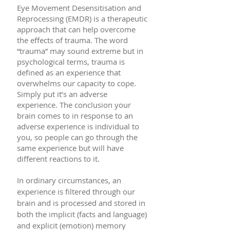
Eye Movement Desensitisation and
Reprocessing (EMDR) is a therapeutic
approach that can help overcome
the effects of trauma. The word
“trauma” may sound extreme but in
psychological terms, trauma is
defined as an experience that
overwhelms our capacity to cope.
Simply put it’s an adverse
experience. The conclusion your
brain comes to in response to an
adverse experience is individual to
you, so people can go through the
same experience but will have
different reactions to it.
In ordinary circumstances, an
experience is filtered through our
brain and is processed and stored in
both the implicit (facts and language)
and explicit (emotion) memory