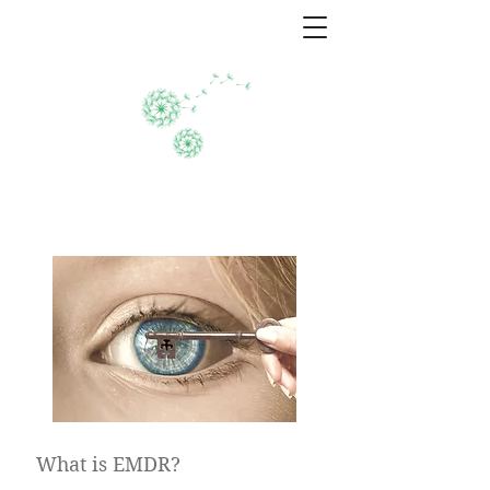
EMDR therapy
What is EMDR?