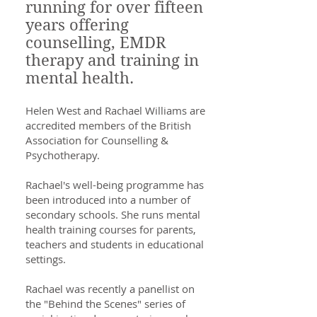
running for over fifteen
years offering
counselling, EMDR
therapy and training in
mental health.
Helen West and Rachael Williams are
accredited members of the British
Association for Counselling &
Psychotherapy.
Rachael's well-being programme has
been introduced into a number of
secondary schools. She runs mental
health training courses for parents,
teachers and students in educational
settings.
Rachael was recently a panellist on
the "Behind the Scenes" series of