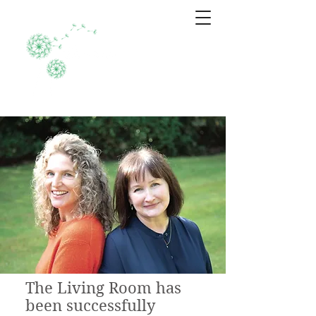
Who we are
The Living Room has
been successfully