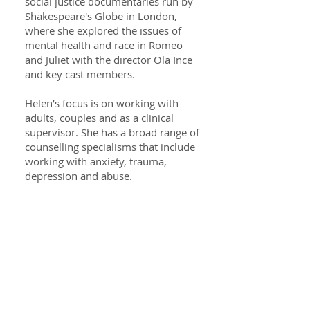
social justice documentaries run by
Shakespeare's Globe in London,
where she explored the issues of
mental health and race in Romeo
and Juliet with the director Ola Ince
and key cast members.
Helen’s focus is on working with
adults, couples and as a clinical
supervisor. She has a broad range of
counselling specialisms that include
working with anxiety, trauma,
depression and abuse.